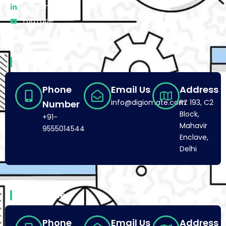
Linkedin
YouTube
India Office
Phone
Email Us
Address
info@digiomate.com
RZ 193, C2
Number
Block,
+91-
Mahavir
9555014544
Enclave,
Delhi
USA Office
Phone
Email Us
Address