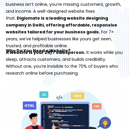
business isn’t online, you’re missing customers, growth,
and income. A well-designed website fixes
that.
Digiomate is a leading website designing
company in Delhi, offering affordable, responsive
websites tailored for your business goals.
For 7+
years, we’ve helped businesses like yours get seen,
trusted, and profitable online.
Why Do You Need a Website?
A website is your 24/7 salesperson.
It works while you
sleep, attracts customers, and builds credibility.
Without one, you’re invisible to the 70% of buyers who
research online before purchasing.