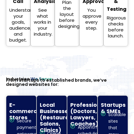
Call
Analysis
Approval
&
Plan
the
Testing
Understand
See
You
layout
your
what
approve
Rigorous
before
goals,
works in
every
checks
designing.
audience,
your
step.
before
and
industry.
launch.
budget.
Industries
We Serve
From startups to established brands, we’ve
designed websites for:
E-
Local
Professionals
Startups
commerce
Businesses
(Doctors,
& SMEs
Scalable
Stores
(Restaurants,
Lawyers,
Secure
sites
Salons,
Coaches)
Appointment
payment
that
Clinics)
Online
scheduling.
gateways