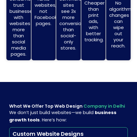
Cheaper
No
trust
websites,
sites
than
algorithm
businesses
not
see 3x
print
changes
with
Facebook
more
ads,
can
websites
pages.
conversions
with
wipe
more
than
better
out
than
social-
tracking.
your
social
only
reach.
media
stores.
pages.
What We Offer Top Web Design
Company in Delhi
We don’t just build websites—we build
business
growth tools
. Here’s how:
Custom Website Designs