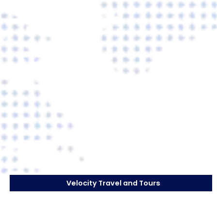
Velocity Travel and Tours