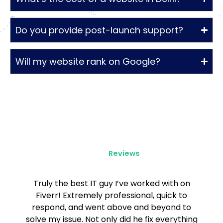
Do you provide post-launch support?
Will my website rank on Google?
Client
Reviews
Truly the best IT guy I’ve worked with on
Fiverr! Extremely professional, quick to
respond, and went above and beyond to
solve my issue. Not only did he fix everything
t