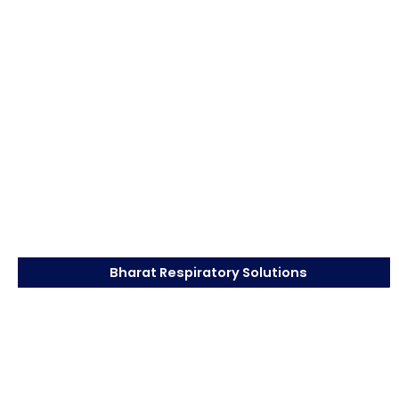
Bharat Respiratory Solutions