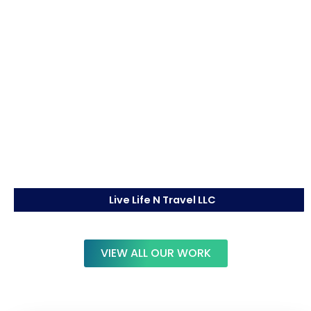
Live Life N Travel LLC
VIEW ALL OUR WORK