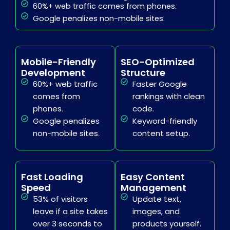
60%+ web traffic comes from phones.
Google penalizes non-mobile sites.
Mobile-Friendly
SEO-Optimized
Development
Structure
60%+ web traffic
Faster Google
comes from
rankings with clean
phones.
code.
Google penalizes
Keyword-friendly
non-mobile sites.
content setup.
Fast Loading
Easy Content
Speed
Management
53% of visitors
Update text,
leave if a site takes
images, and
over 3 seconds to
products yourself.