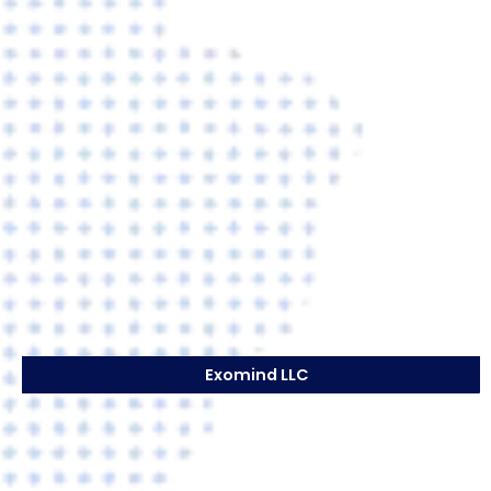
Exomind LLC