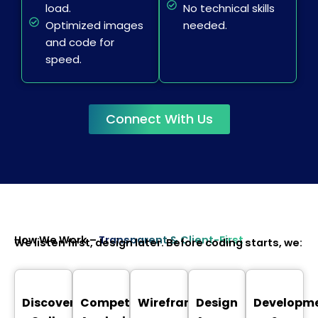
load.
No technical skills
Optimized images
needed.
and code for
speed.
Connect With Us
How We Work –
Transparent & Client-First
We listen first, design later. Before coding starts, we:
Discovery
Competitor
Wireframing
Design
Developm