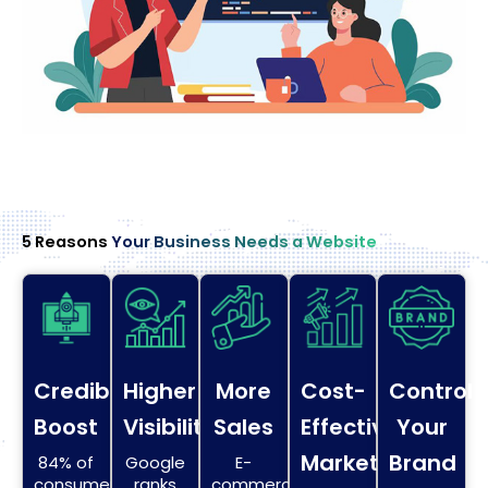
5 Reasons
Your Business Needs a Website
Credibility
Higher
More
Cost-
Control
Boost
Visibility
Sales
Effective
Your
Marketing
Brand
84% of
Google
E-
consumers
ranks
commerce