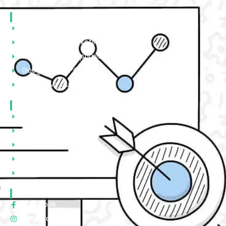
Services
Website Designing & Development
Social Media Marketing
Search Engine Optimization
Google Ads/PPC
Google My Business
Quick Links
About Us
Portfolio
Contact Us
Privacy Policy
Terms & Condtions
Follow Us
Facebook
Instagram