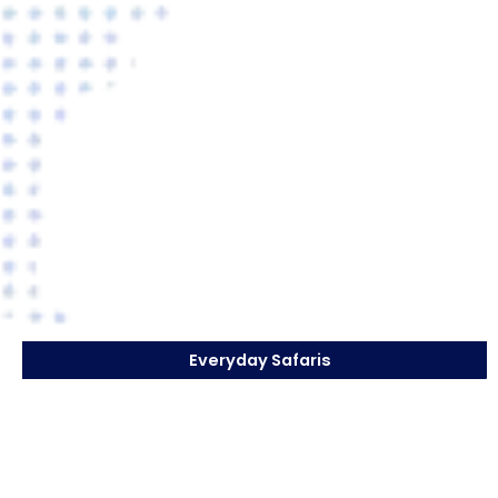
Everyday Safaris