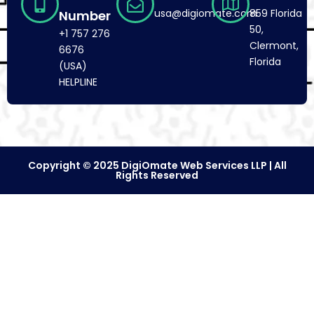
usa@digiomate.com
859 Florida
Number
50,
+1 757 276
Clermont,
6676
Florida
(USA)
HELPLINE
Copyright © 2025 DigiOmate Web Services LLP | All
Rights Reserved