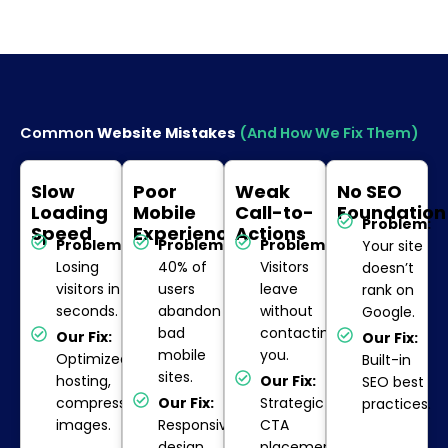
Common
Website Mistakes
(And How We Fix Them)
Slow
Poor
Weak
No SEO
Loading
Mobile
Call-to-
Foundation
Problem:
Speed
Experience
Actions
Problem:
Problem:
Problem:
Your site
Losing
40% of
Visitors
doesn’t
visitors in
users
leave
rank on
seconds.
abandon
without
Google.
bad
contacting
Our Fix:
Our Fix:
mobile
you.
Optimized
Built-in
sites.
hosting,
Our Fix:
SEO best
compressed
Our Fix:
Strategic
practices.
images.
Responsive
CTA
design
placement.