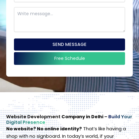
SEND MESSAGE
Free Schedule
This
field
should
be
left
blank
Website Development
Company in Delhi
–
Build Your
Digital Presence
No website? No online identity?
That’s like having a
shop with no signboard. In today’s world, if your