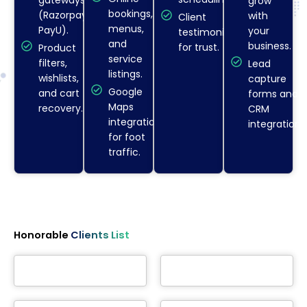
grow
bookings,
(Razorpay,
with
Client
menus,
PayU).
your
testimonials
and
business.
for trust.
Product
service
filters,
Lead
listings.
wishlists,
capture
Google
and cart
forms and
Maps
recovery.
CRM
integration
integration.
for foot
traffic.
Honorable
Clients List