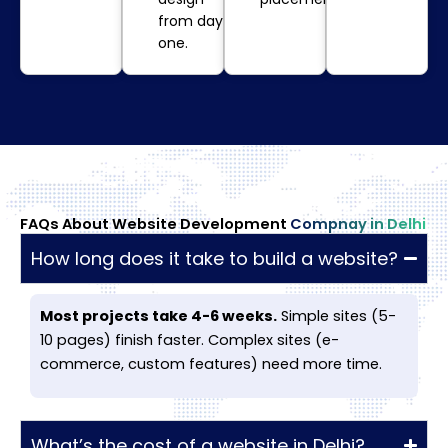
from day
one.
FAQs About Website Development
Compnay in Delhi
How long does it take to build a website?
Most projects take 4-6 weeks.
Simple sites (5-
10 pages) finish faster. Complex sites (e-
commerce, custom features) need more time.
What’s the cost of a website in Delhi?