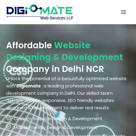
Skip
to
content
Affordable
Website
Designing & Development
Company in Delhi NCR
Unlock the potential of a beautifully optimized website
with
Digiomate
a leading professional web
development company in Delhi. Our skilled team
delivers mobile responsive, SEO friendly websites
designed & development to deliver real results.
Custom Website Design & Development
Mobile Friendly Design & Development