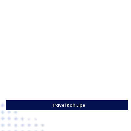
Travel Koh Lipe