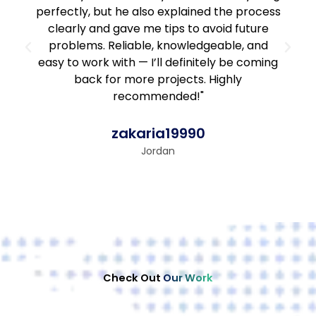
perfectly, but he also explained the process
clearly and gave me tips to avoid future
problems. Reliable, knowledgeable, and
easy to work with — I’ll definitely be coming
back for more projects. Highly
recommended!"
zakaria19990
Jordan
Check Out
Our Work