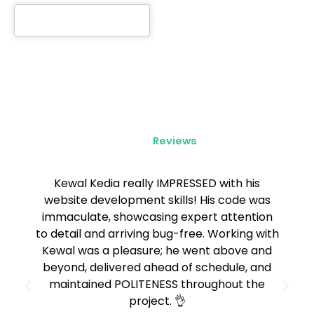
Client
Reviews
Kewal Kedia really IMPRESSED with his
website development skills! His code was
immaculate, showcasing expert attention
to detail and arriving bug-free. Working with
Kewal was a pleasure; he went above and
beyond, delivered ahead of schedule, and
maintained POLITENESS throughout the
project. 👌