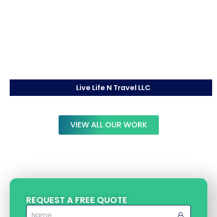
Live Life N Travel LLC
VIEW ALL OUR WORK
REQUEST A FREE QUOTE