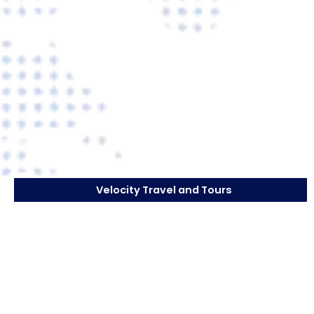
Velocity Travel and Tours