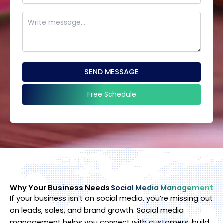
SEND MESSAGE
Free Schedule
This
field
should
be
left
blank
Why Your Business Needs
Social Media Management
If your business isn’t on social media, you’re missing out
on leads, sales, and brand growth. Social media
management helps you connect with customers, build