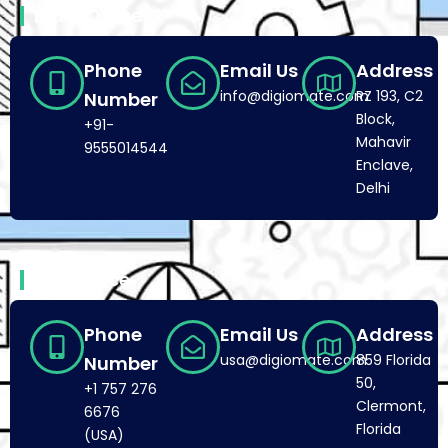
India Office
Phone
Email Us
Address
info@digiomate.com
RZ 193, C2
Number
Block,
+91-
Mahavir
9555014544
Enclave,
Delhi
USA Office
Phone
Email Us
Address
usa@digiomate.com
859 Florida
Number
50,
+1 757 276
Clermont,
6676
Florida
(USA)