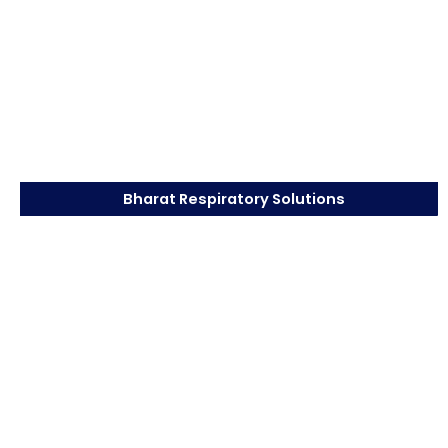
Bharat Respiratory Solutions