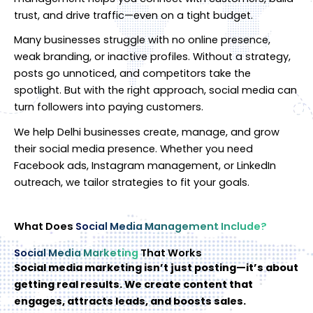
trust, and drive traffic—even on a tight budget.
Many businesses struggle with no online presence,
weak branding, or inactive profiles. Without a strategy,
posts go unnoticed, and competitors take the
spotlight. But with the right approach, social media can
turn followers into paying customers.
We help Delhi businesses create, manage, and grow
their social media presence. Whether you need
Facebook ads, Instagram management, or LinkedIn
outreach, we tailor strategies to fit your goals.
What Does
Social Media Management Include?
Social Media Marketing
That Works
Social media marketing isn’t just posting—it’s about
getting real results. We create content that
engages, attracts leads, and boosts sales.