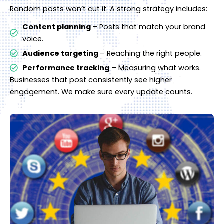
Random posts won’t cut it. A strong strategy includes:
Content planning
– Posts that match your brand
voice.
Audience targeting
– Reaching the right people.
Performance tracking
– Measuring what works.
Businesses that post consistently see higher
engagement. We make sure every update counts.