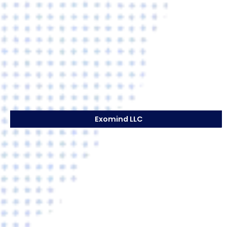
Exomind LLC