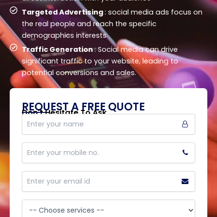
Targeted Advertising
: social media ads focus on
the real people and reach the specific
demographics interests
Traffic Generation
: Social media can drive
significant traffic to your website, leading to
potential conversions and sales.
REQUEST A FREE QUOTE
Don't Hesitate To Ask