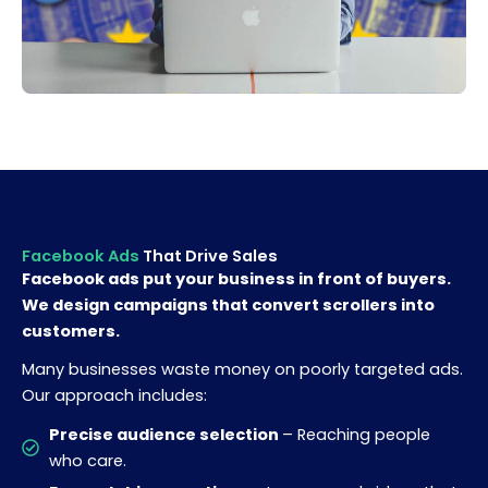
Facebook Ads
That Drive Sales
Facebook ads put your business in front of buyers.
We design campaigns that convert scrollers into
customers.
Many businesses waste money on poorly targeted ads.
Our approach includes:
Precise audience selection
– Reaching people
who care.