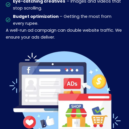
Eye-catching creatives
– Images and videos that
stop scrolling.
Budget optimization
– Getting the most from
every rupee.
A well-run ad campaign can double website traffic. We
ensure your ads deliver.