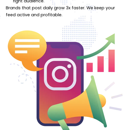
right audience.
Brands that post daily grow 3x faster. We keep your
feed active and profitable.