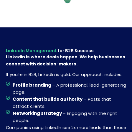
LinkedIn Management
for B2B Success
LinkedIn is where deals happen. We help businesses
connect with decision-makers.
If you’re in B2B, LinkedIn is gold. Our approach includes:
Profile branding
– A professional, lead-generating
page.
Content that builds authority
– Posts that
attract clients.
Networking strategy
– Engaging with the right
people.
Companies using LinkedIn see 2x more leads than those