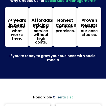
Why Choose Us for
Social Media Management?
7+ years
Affordable
Honest
Proven
in Delhi
Pricing
Communication
Results
We know
Quality
No false
Check
what
service
promises.
our case
works
without
studies.
here.
high
costs.
If you’re ready to grow your business with social
media
Honorable
Clients List