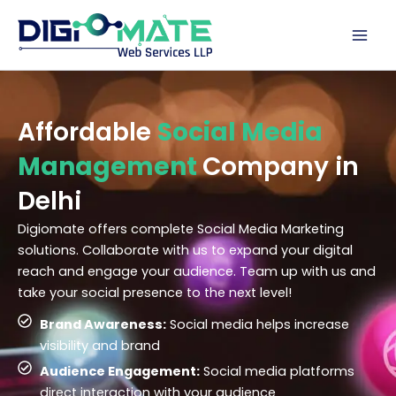
Skip
to
content
Affordable
Social Media
Management
Company in
Delhi
Digiomate offers complete Social Media Marketing
solutions. Collaborate with us to expand your digital
reach and engage your audience. Team up with us and
take your social presence to the next level!
Brand Awareness:
Social media helps increase
visibility and brand
Audience Engagement:
Social media platforms
direct interaction with your audience