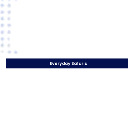
Everyday Safaris