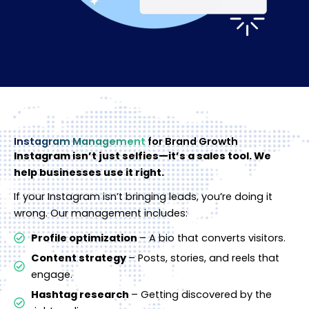
Instagram Management
for Brand Growth
Instagram isn’t just selfies—it’s a sales tool. We
help businesses use it right.
If your Instagram isn’t bringing leads, you’re doing it
wrong. Our management includes:
Profile optimization
– A bio that converts visitors.
Content strategy
– Posts, stories, and reels that
engage.
Hashtag research
– Getting discovered by the