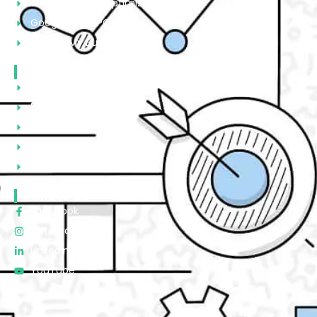
Search Engine Optimization
Google Ads/PPC
Google My Business
Quick Links
About Us
Portfolio
Contact Us
Privacy Policy
Terms & Condtions
Follow Us
Facebook
Instagram
Linkedin
YouTube