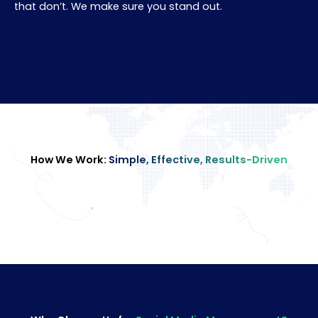
that don’t. We make sure you stand out.
How We Work:
Simple, Effective, Results-Driven