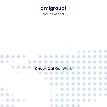
amigroup1
South Africa
Check Out
Our Work