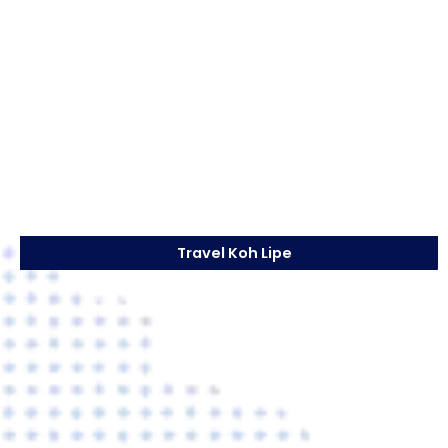
Travel Koh Lipe